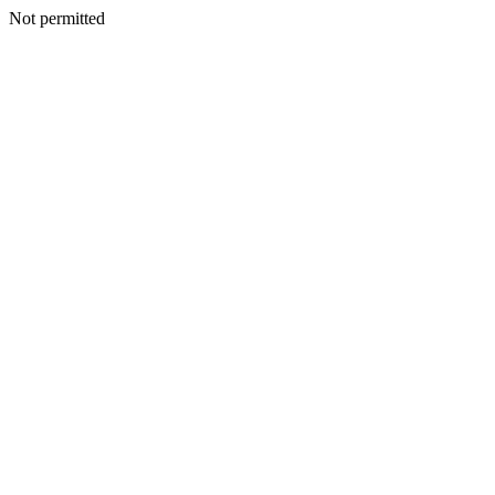
Not permitted