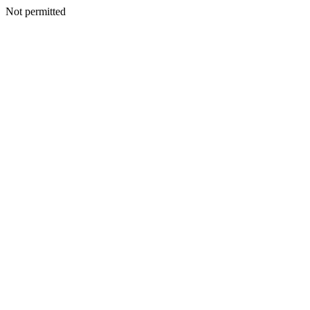
Not permitted