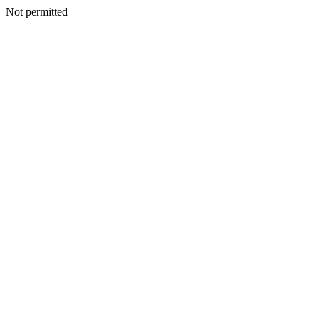
Not permitted