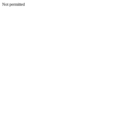
Not permitted