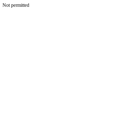
Not permitted