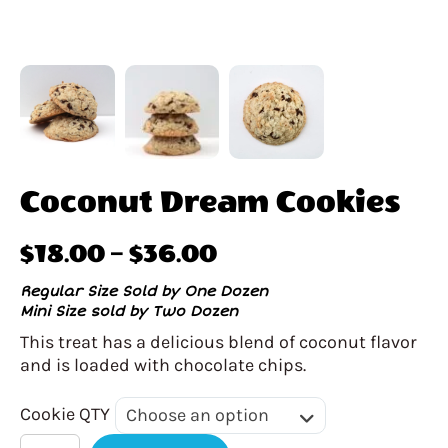
Coconut Dream Cookies
Price
$
18.00
–
$
36.00
range:
Regular Size Sold by One Dozen
Mini Size sold by Two Dozen
$18.00
This treat has a delicious blend of coconut flavor
through
and is loaded with chocolate chips.
$36.00
Cookie
Cookie QTY
Choose an option
QTY