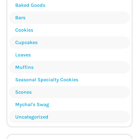
Baked Goods
Bars
Cookies
Cupcakes
Loaves
Muffins
Seasonal Specialty Cookies
Scones
Mychal's Swag
Uncategorized