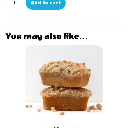
Add to cart
You may also like…
This
product