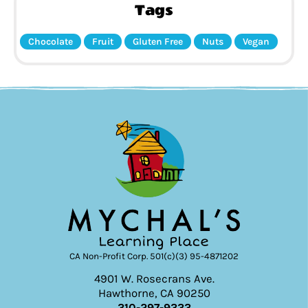
Tags
Chocolate
Fruit
Gluten Free
Nuts
Vegan
CA Non-Profit Corp. 501(c)(3) 95-4871202
4901 W. Rosecrans Ave.
Hawthorne, CA 90250
310-297-9333