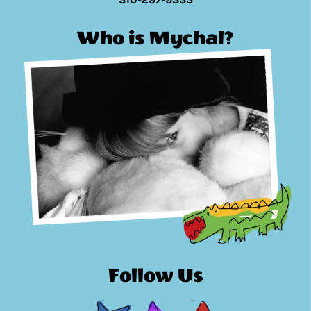
Who is Mychal?
Follow Us