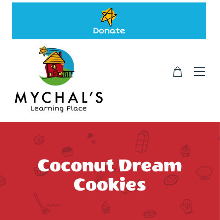
Donate
Coconut Dream
Cookies