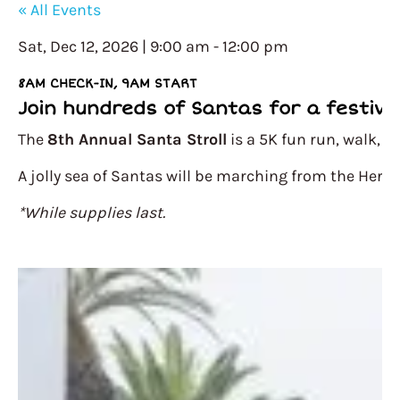
« All Events
Sat, Dec 12, 2026 | 9:00 am
-
12:00 pm
8AM CHECK-IN, 9AM START
Join hundreds of Santas for a festive 
The
8th Annual Santa Stroll
is a 5K fun run, walk, o
A jolly sea of Santas will be marching from the Herm
*While supplies last.