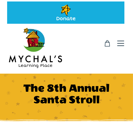
Donate
The 8th Annual
Santa Stroll