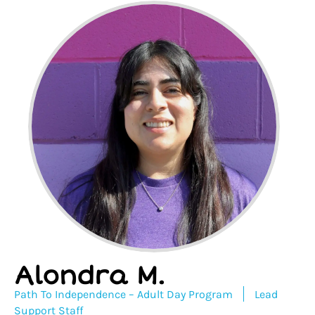
Alondra M.
Path To Independence – Adult Day Program
Lead
Support Staff