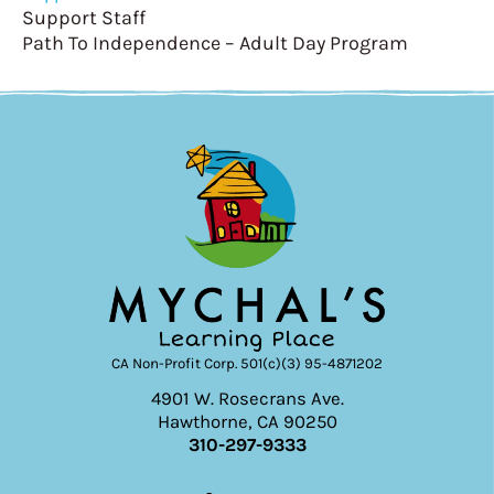
Support Staff
Path To Independence – Adult Day Program
CA Non-Profit Corp. 501(c)(3) 95-4871202
4901 W. Rosecrans Ave.
Hawthorne, CA 90250
310-297-9333