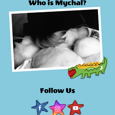
Who is Mychal?
Follow Us