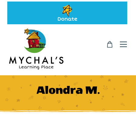
Donate
Alondra M.