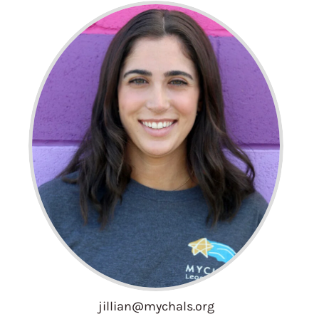
jillian@mychals.org