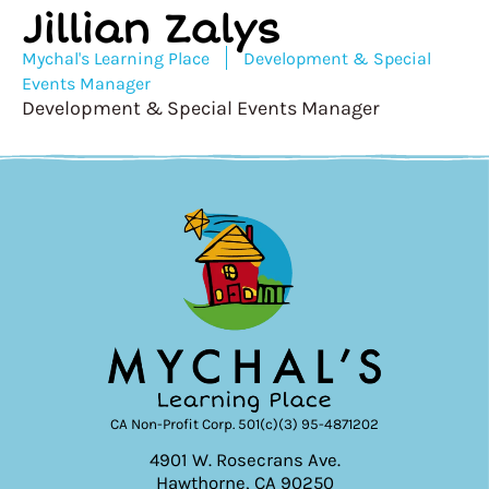
Jillian Zalys
Mychal's Learning Place
Development & Special
Events Manager
Development & Special Events Manager
CA Non-Profit Corp. 501(c)(3) 95-4871202
4901 W. Rosecrans Ave.
Hawthorne, CA 90250