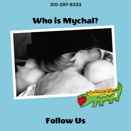
310-297-9333
Who is Mychal?
Follow Us