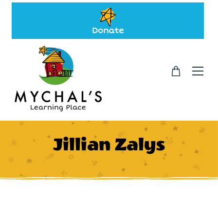
Donate
Jillian Zalys