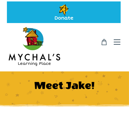
Donate
Meet Jake!