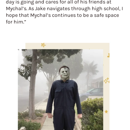
day is going and cares for all of his friends at
Mychal’s. As Jake navigates through high school, I
hope that Mychal’s continues to be a safe space
for him.”