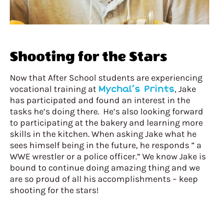
Shooting for the Stars
Now that After School students are experiencing
vocational training at
Mychal’s Prints
, Jake
has participated and found an interest in the
tasks he’s doing there. He’s also looking forward
to participating at the bakery and learning more
skills in the kitchen. When asking Jake what he
sees himself being in the future, he responds ” a
WWE wrestler or a police officer.” We know Jake is
bound to continue doing amazing thing and we
are so proud of all his accomplishments – keep
shooting for the stars!