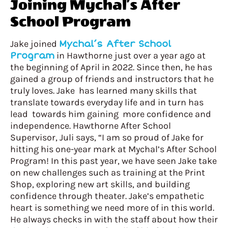
Joining Mychal’s After
School Program
Jake joined
Mychal’s After School
Program
in Hawthorne just over a year ago at
the beginning of April in 2022. Since then, he has
gained a group of friends and instructors that he
truly loves. Jake has learned many skills that
translate towards everyday life and in turn has
lead towards him gaining more confidence and
independence. Hawthorne After School
Supervisor, Juli says, “I am so proud of Jake for
hitting his one-year mark at Mychal’s After School
Program! In this past year, we have seen Jake take
on new challenges such as training at the Print
Shop, exploring new art skills, and building
confidence through theater. Jake’s empathetic
heart is something we need more of in this world.
He always checks in with the staff about how their