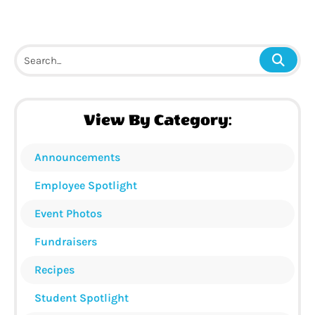
View By Category:
Announcements
Employee Spotlight
Event Photos
Fundraisers
Recipes
Student Spotlight