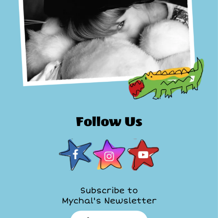
Follow Us
Subscribe to
Mychal's Newsletter