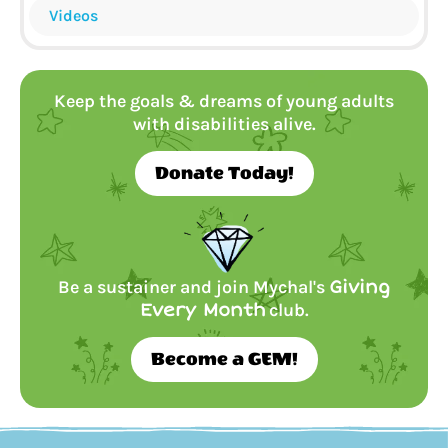
Videos
Keep the goals & dreams of young adults
with disabilities alive.
Donate Today!
Be a sustainer and join Mychal's
Giving
Every Month
club.
Become a GEM!