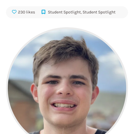
230 likes
Student Spotlight
,
Student Spotlight