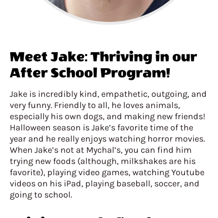
Meet Jake: Thriving in our
After School Program!
Jake is incredibly kind, empathetic, outgoing, and
very funny. Friendly to all, he loves animals,
especially his own dogs, and making new friends!
Halloween season is Jake’s favorite time of the
year and he really enjoys watching horror movies.
When Jake’s not at Mychal’s, you can find him
trying new foods (although, milkshakes are his
favorite), playing video games, watching Youtube
videos on his iPad, playing baseball, soccer, and
going to school.