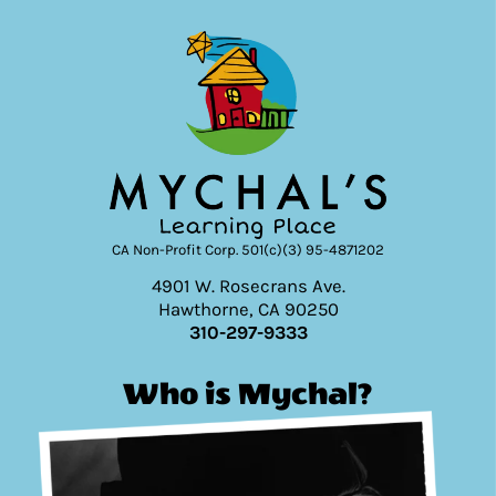
CA Non-Profit Corp. 501(c)(3) 95-4871202
4901 W. Rosecrans Ave.
Hawthorne, CA 90250
310-297-9333
Who is Mychal?