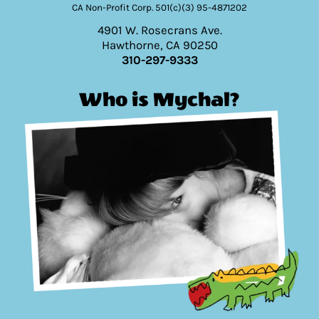
CA Non-Profit Corp. 501(c)(3) 95-4871202
4901 W. Rosecrans Ave.
Hawthorne, CA 90250
310-297-9333
Who is Mychal?