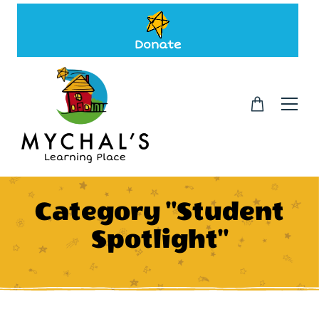
Donate
Category "Student
Spotlight"