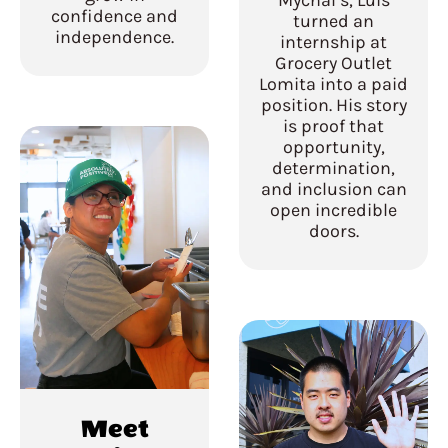
Mychal’s, Luis
confidence and
turned an
independence.
internship at
Grocery Outlet
Lomita into a paid
position. His story
is proof that
opportunity,
determination,
and inclusion can
open incredible
doors.
Meet