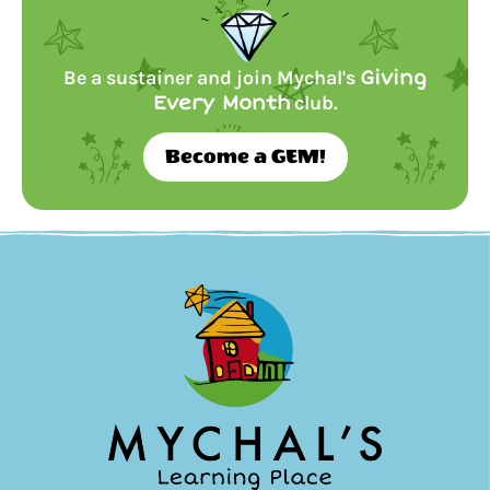
Be a sustainer and join Mychal's
Giving
Every Month
club.
Become a GEM!