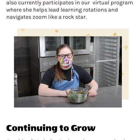
also currently participates in our virtual program
where she helps lead learning rotations and
navigates zoom like a rock star.
Continuing to Grow