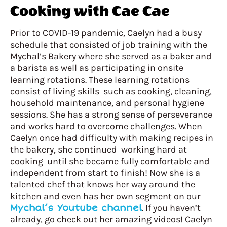
Cooking with Cae Cae
Prior to COVID-19 pandemic, Caelyn had a busy
schedule that consisted of job training with the
Mychal’s Bakery where she served as a baker and
a barista as well as participating in onsite
learning rotations. These learning rotations
consist of living skills such as cooking, cleaning,
household maintenance, and personal hygiene
sessions. She has a strong sense of perseverance
and works hard to overcome challenges. When
Caelyn once had difficulty with making recipes in
the bakery, she continued working hard at
cooking until she became fully comfortable and
independent from start to finish! Now she is a
talented chef that knows her way around the
kitchen and even has her own segment on our
Mychal’s Youtube channel
. If you haven’t
already, go check out her amazing videos! Caelyn