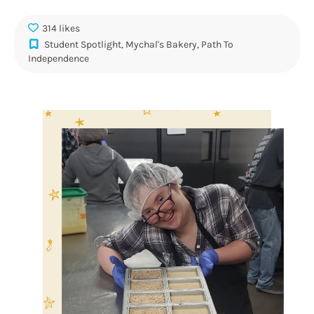
314 likes
Student Spotlight
,
Mychal's Bakery
,
Path To
Independence