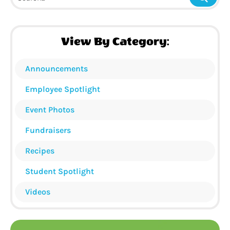
View By Category:
Announcements
Employee Spotlight
Event Photos
Fundraisers
Recipes
Student Spotlight
Videos