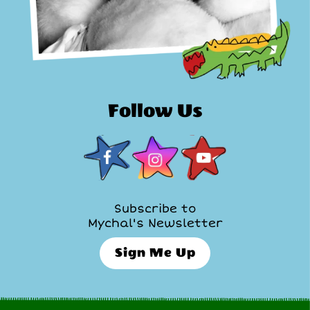
Follow Us
Subscribe to
Mychal's Newsletter
Sign Me Up