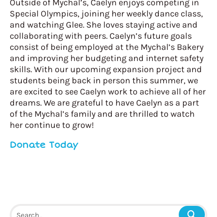
Outside of Mychal’s, Caelyn enjoys competing in
Special Olympics, joining her weekly dance class,
and watching Glee. She loves staying active and
collaborating with peers. Caelyn’s future goals
consist of being employed at the Mychal’s Bakery
and improving her budgeting and internet safety
skills. With our upcoming expansion project and
students being back in person this summer, we
are excited to see Caelyn work to achieve all of her
dreams. We are grateful to have Caelyn as a part
of the Mychal’s family and are thrilled to watch
her continue to grow!
Donate Today