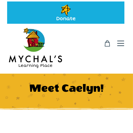
Donate
Meet Caelyn!