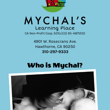
CA Non-Profit Corp. 501(c)(3) 95-4871202
4901 W. Rosecrans Ave.
Hawthorne, CA 90250
310-297-9333
Who is Mychal?