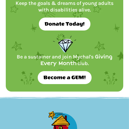
Keep the goals & dreams of young adults
with disabilities alive.
Donate Today!
Be a sustainer and join Mychal's
Giving
Every Month
club.
Become a GEM!