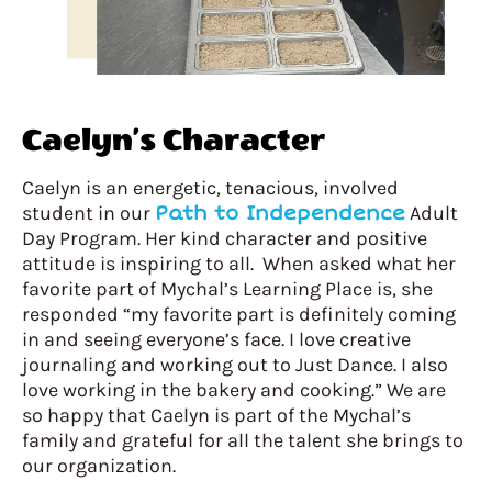
Caelyn’s Character
Caelyn is an energetic, tenacious, involved
student in our
Path to Independence
Adult
Day Program. Her kind character and positive
attitude is inspiring to all. When asked what her
favorite part of Mychal’s Learning Place is, she
responded “my favorite part is definitely coming
in and seeing everyone’s face. I love creative
journaling and working out to Just Dance. I also
love working in the bakery and cooking.” We are
so happy that Caelyn is part of the Mychal’s
family and grateful for all the talent she brings to
our organization.