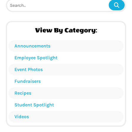
View By Category:
Announcements
Employee Spotlight
Event Photos
Fundraisers
Recipes
Student Spotlight
Videos