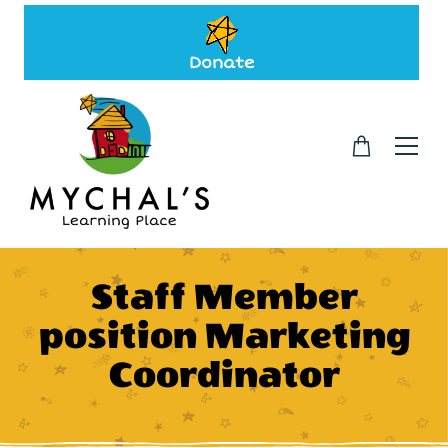
Donate
Staff Member
position Marketing
Coordinator