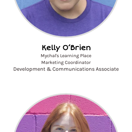
Kelly O’Brien
Mychal's Learning Place
Marketing Coordinator
Development & Communications Associate