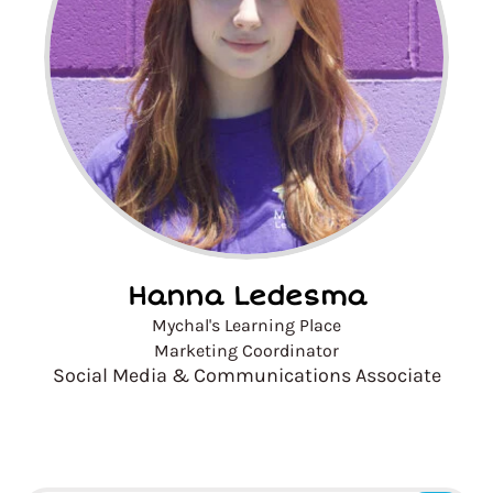
Hanna Ledesma
Mychal's Learning Place
Marketing Coordinator
Social Media & Communications Associate