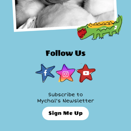
Follow Us
Subscribe to
Mychal's Newsletter
Sign Me Up