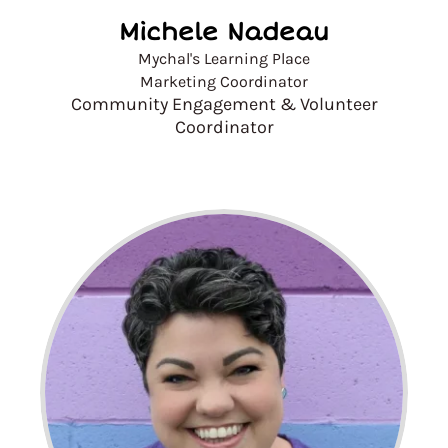
Michele Nadeau
Mychal's Learning Place
Marketing Coordinator
Community Engagement & Volunteer
Coordinator