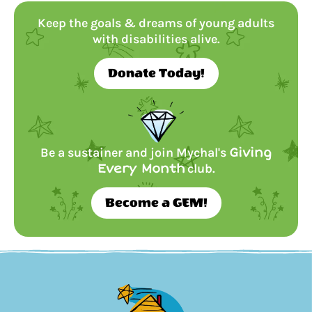
Keep the goals & dreams of young adults
with disabilities alive.
Donate Today!
Be a sustainer and join Mychal's
Giving
Every Month
club.
Become a GEM!