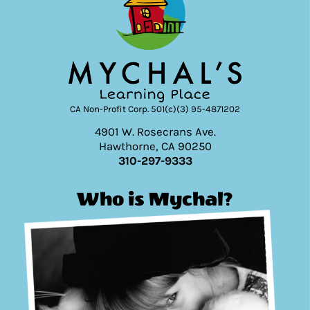
CA Non-Profit Corp. 501(c)(3) 95-4871202
4901 W. Rosecrans Ave.
Hawthorne, CA 90250
310-297-9333
Who is Mychal?