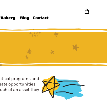
Bakery
Blog
Contact
ritical programs and
reate opportunities
uch of an asset they