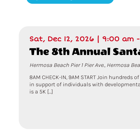
Sat, Dec 12, 2026 | 9:00 am
The 8th Annual Santa
Hermosa Beach Pier
1 Pier Ave., Hermosa Bea
8AM CHECK-IN, 9AM START Join hundreds of Sa
in support of individuals with developmental
is a 5K […]