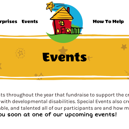
rprises
Events
How To Help
Events
s throughout the year that fundraise to support the c
with developmental disabilities. Special Events also c
ble, and talented all of our participants are and how m
ou soon at one of our upcoming events!