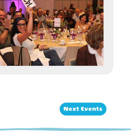
Next
Events