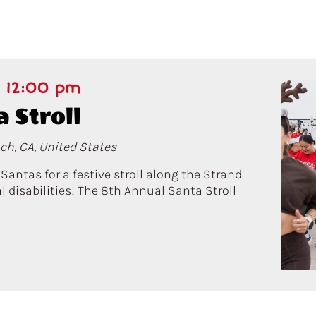
-
12:00 pm
 Stroll
ch, CA, United States
ntas for a festive stroll along the Strand
 disabilities! The 8th Annual Santa Stroll