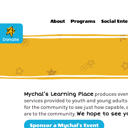
About
Programs
Social Ente
Donate
Mychal’s Learning Place
produces event
services provided to youth and young adults 
for the community to see just how capable, a
are to the community.
We hope to see y
Sponsor a Mychal’s Event