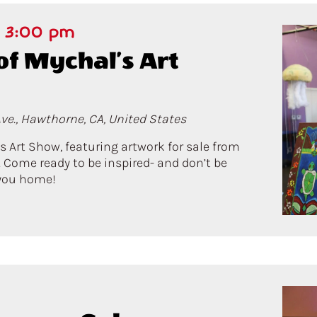
-
3:00 pm
of Mychal’s Art
ve., Hawthorne, CA, United States
’s Art Show, featuring artwork for sale from
 Come ready to be inspired- and don’t be
s you home!