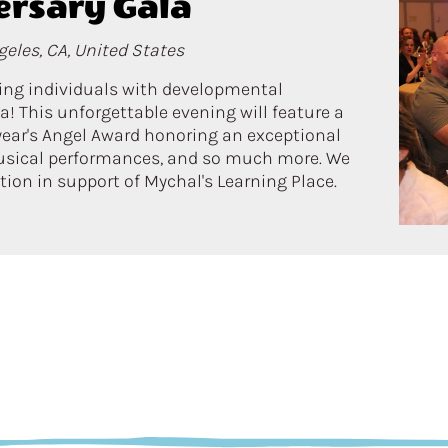
ersary Gala
eles, CA, United States
ring individuals with developmental
a! This unforgettable evening will feature a
 year's Angel Award honoring an exceptional
usical performances, and so much more. We
ation in support of Mychal's Learning Place.