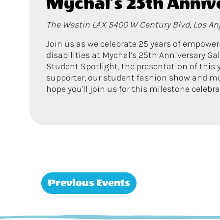
Mychal’s 25th Anniv
The Westin LAX
5400 W Century Blvd, Los Ang
Join us as we celebrate 25 years of empowe
disabilities at Mychal’s 25th Anniversary Gal
Student Spotlight, the presentation of this
supporter, our student fashion show and m
hope you'll join us for this milestone celebr
Previous
Events