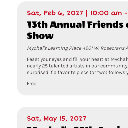
Sat, Feb 6, 2027 | 10:00 am
13th Annual Friends 
Show
Mychal's Learning Place
4901 W. Rosecrans A
Feast your eyes and fill your heart at Mychal
nearly 25 talented artists in our community.
surprised if a favorite piece (or two) follow
Free
Sat, May 15, 2027