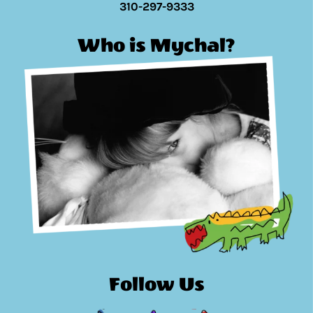
310-297-9333
Who is Mychal?
Follow Us