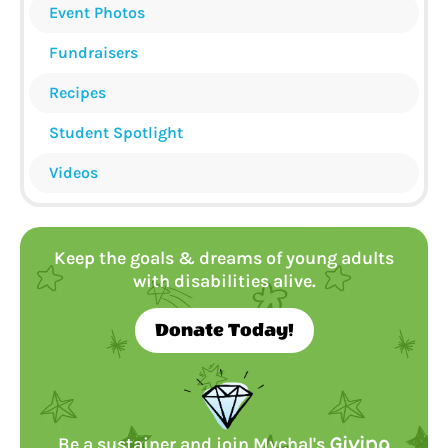
Event Photos
Fundraisers
Recipes
Student Spotlight
Videos
Keep the goals & dreams of young adults
with disabilities alive.
Donate Today!
Be a sustainer and join Mychal's
Giving