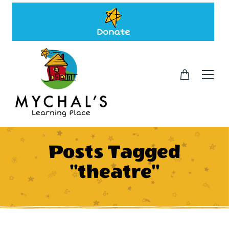
Donate
Posts Tagged
"theatre"