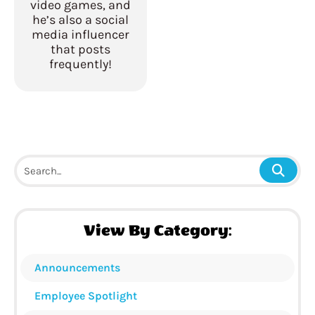
video games, and
he’s also a social
media influencer
that posts
frequently!
View By Category:
Announcements
Employee Spotlight