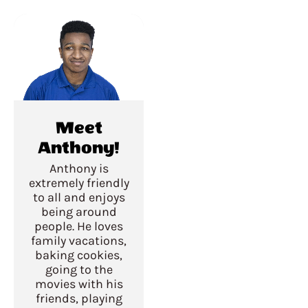
Meet
Anthony!
Anthony is
extremely friendly
to all and enjoys
being around
people. He loves
family vacations,
baking cookies,
going to the
movies with his
friends, playing