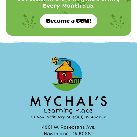
Every Month
club.
Become a GEM!
CA Non-Profit Corp. 501(c)(3) 95-4871202
4901 W. Rosecrans Ave.
Hawthorne, CA 90250