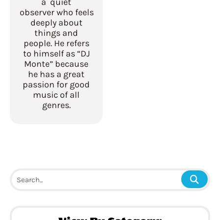
a quiet
observer who feels
deeply about
things and
people. He refers
to himself as “DJ
Monte” because
he has a great
passion for good
music of all
genres.