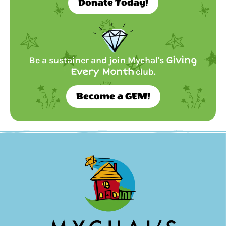
Donate Today!
Be a sustainer and join Mychal's
Giving
Every Month
club.
Become a GEM!