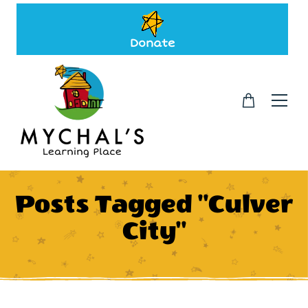
Donate
Posts Tagged "Culver
City"