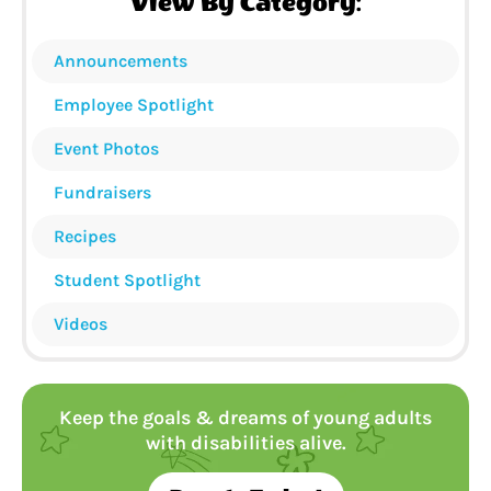
View By Category:
Announcements
Employee Spotlight
Event Photos
Fundraisers
Recipes
Student Spotlight
Videos
Keep the goals & dreams of young adults
with disabilities alive.