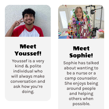
Meet
Meet
Youssef!
Sophie!
Youssef is a very
Sophie has talked
kind & polite
about wanting to
individual who
be a nurse or a
will always make
camp counselor.
conversation and
She enjoys being
ask how you’re
around people
doing.
and helping
others when
possible.