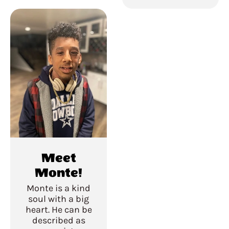
Meet
Monte!
Monte is a kind
soul with a big
heart. He can be
described as