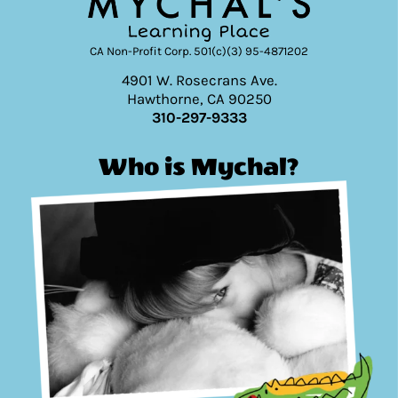
CA Non-Profit Corp. 501(c)(3) 95-4871202
4901 W. Rosecrans Ave.
Hawthorne, CA 90250
310-297-9333
Who is Mychal?