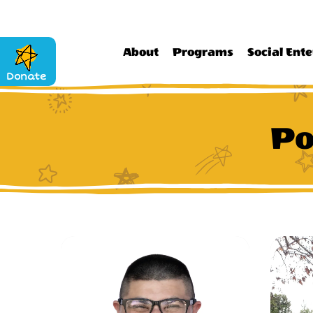
About
Programs
Social Ente
Donate
Po