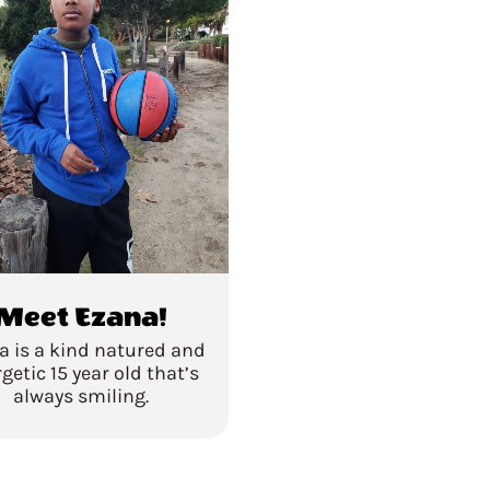
Meet Ezana!
a is a kind natured and
getic 15 year old that’s
always smiling.