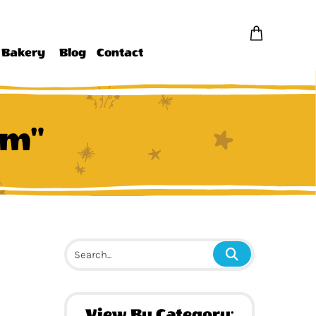
Bakery
Blog
Contact
am"
View By Category: