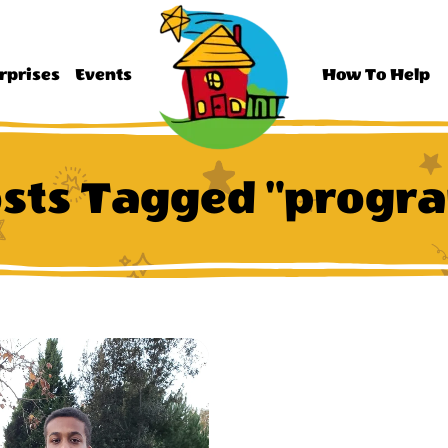
rprises
Events
How To Help
sts Tagged "progr