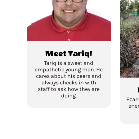
Meet Tariq!
Tariq is a sweet and
empathetic young man. He
cares about his peers and
always checks in with
staff to ask how they are
doing.
Ezan
ener