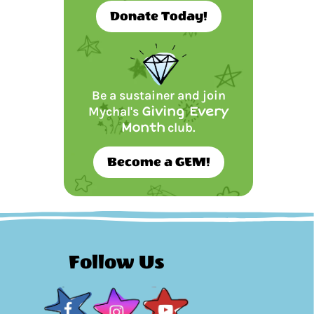
Donate Today!
Be a sustainer and join
Mychal's
Giving Every
Month
club.
Become a GEM!
Follow Us