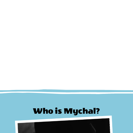
Who is Mychal?