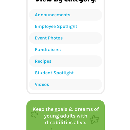
Announcements
Employee Spotlight
Event Photos
Fundraisers
Recipes
Student Spotlight
Videos
Keep the goals & dreams of
young adults with
disabilities alive.